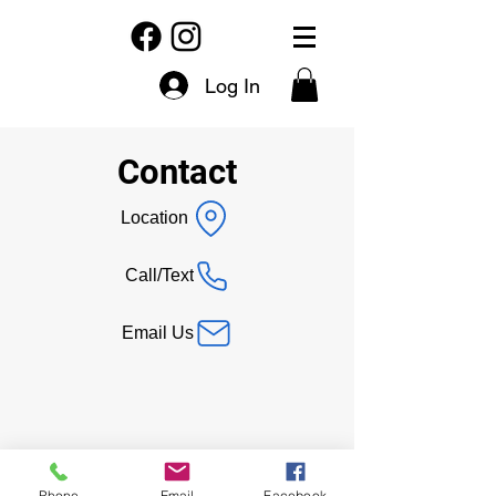
Log In
Contact
Location
Call/Text
Email Us
Phone
Email
Facebook